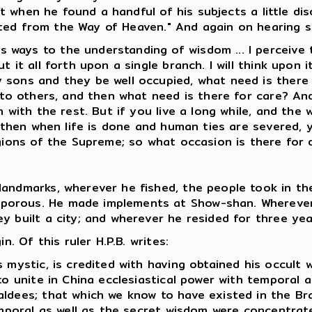
when he found a handful of his subjects a little disc
rted from the Way of Heaven." And again on hearing s
ways to the understanding of wisdom ... I perceive 
t it all forth upon a single branch. I will think upon
 sons and they be well occupied, what need is there
 to others, and then what need is there for care? And 
 with the rest. But if you live a long while, and the w
, then when life is done and human ties are severed, 
gions of the Supreme; so what occasion is there for 
andmarks, wherever he fished, the people took in the
orous. He made implements at Show-shan. Wherever h
y built a city; and wherever he resided for three yea
 Of this ruler H.P.B. writes:
s mystic, is credited with having obtained his occul
 to unite in China ecclesiastical power with temporal
ldees; that which we know to have existed in the Brah
temporal as well as the secret wisdom were concentrat