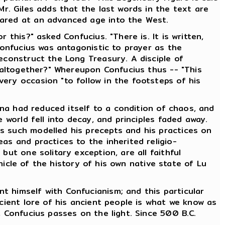
Mr. Giles adds that the last words in the text are
eared at an advanced age into the West.
this?" asked Confucius. "There is. It is written,
Confucius was antagonistic to prayer as the
econstruct the Long Treasury. A disciple of
t altogether?" Whereupon Confucius thus -- "This
ery occasion "to follow in the footsteps of his
hina had reduced itself to a condition of chaos, and
 world fell into decay, and principles faded away.
s such modelled his precepts and his practices on
as and practices to the inherited religio-
but one solitary exception, are all faithful
nicle of the history of his own native state of Lu
t himself with Confucianism; and this particular
ncient lore of his ancient people is what we know as
, Confucius passes on the light. Since 500 B.C.