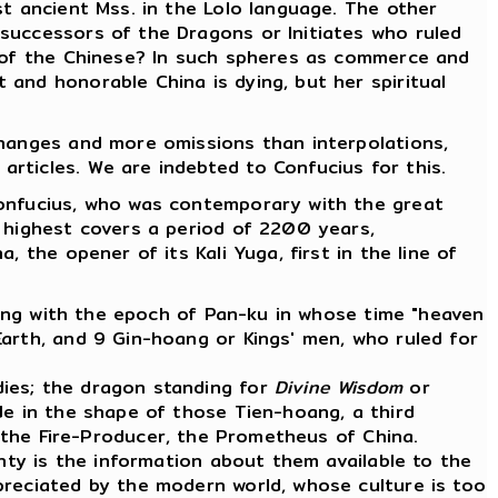
st ancient Mss. in the Lolo language. The other
successors of the Dragons or Initiates who ruled
y of the Chinese? In such spheres as commerce and
and honorable China is dying, but her spiritual
changes and more omissions than interpolations,
rticles. We are indebted to Confucius for this.
Confucius, who was contemporary with the great
e highest covers a period of 2200 years,
 the opener of its Kali Yuga, first in the line of
nning with the epoch of Pan-ku in whose time "heaven
arth, and 9 Gin-hoang or Kings' men, who ruled for
dies; the dragon standing for
Divine Wisdom
or
de in the shape of those Tien-hoang, a third
 the Fire-Producer, the Prometheus of China.
anty is the information about them available to the
preciated by the modern world, whose culture is too