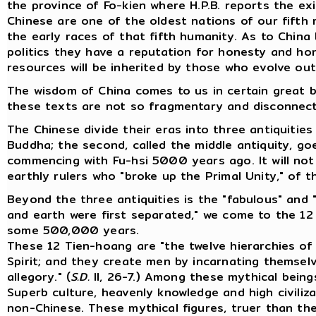
the province of Fo-kien where H.P.B. reports the ex
Chinese are one of the oldest nations of our fifth
the early races of that fifth humanity. As to Chin
politics they have a reputation for honesty and hon
resources will be inherited by those who evolve out
The wisdom of China comes to us in certain great b
these texts are not so fragmentary and disconnecte
The Chinese divide their eras into three antiquiti
Buddha; the second, called the middle antiquity, g
commencing with Fu-hsi 5000 years ago. It will not b
earthly rulers who "broke up the Primal Unity," of t
Beyond the three antiquities is the "fabulous" and 
and earth were first separated," we come to the 12
some 500,000 years.
These 12 Tien-hoang are "the twelve hierarchies o
Spirit; and they create men by incarnating themselv
allegory." (
S.D.
II, 26-7.) Among these mythical being
Superb culture, heavenly knowledge and high civiliz
non-Chinese. These mythical figures, truer than th