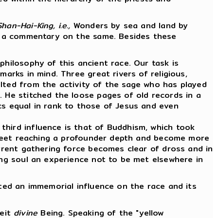
Shan-Hai-King, i.e.,
Wonders by sea and land by
ote a commentary on the same. Besides these
philosophy of this ancient race. Our task is
marks in mind. Three great rivers of religious,
ulted from the activity of the sage who has played
. He stitched the loose pages of old records in a
cs equal in rank to those of Jesus and even
third influence is that of Buddhism, which took
se meet reaching a profounder depth and become more
urrent gathering force becomes clear of dross and in
ing soul an experience not to be met elsewhere in
rted an immemorial influence on the race and its
beit
divine
Being. Speaking of the "yellow