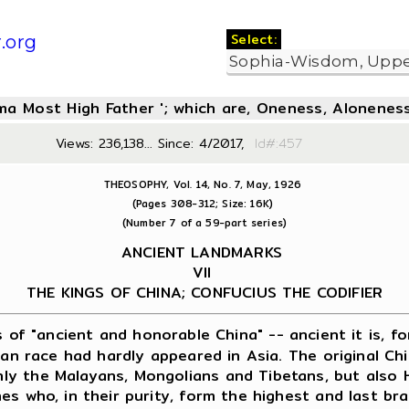
Select:
.org
oma Most High Father '; which are, Oneness, Aloneness
Views: 236,138... Since: 4/2017,
Id#:4
THEOSOPHY, Vol. 14, No. 7, May, 1926
(Pages 308-312; Size: 16K)
(Number 7 of a 59-part series)
ANCIENT LANDMARKS
VII
THE KINGS OF CHINA; CONFUCIUS THE CODIFIER
s of "ancient and honorable China" -- ancient it is, f
ryan race had hardly appeared in Asia. The original C
ly the Malayans, Mongolians and Tibetans, but also 
es who, in their purity, form the highest and last b