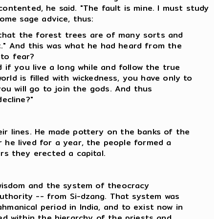
ontented, he said. "The fault is mine. I must study
ome sage advice, thus:
that the forest trees are of many sorts and
 it." And this was what he had heard from the
 to fear?
if you live a long while and follow the true
orld is filled with wickedness, you have only to
you will go to join the gods. And thus
decline?"
ir lines. He made pottery on the banks of the
e lived for a year, the people formed a
rs they erected a capital.
t wisdom and the system of theocracy
 authority -- from Si-dzang. That system was
manical period in lndia, and to exist now in
ed within the hierarchy of the priests and