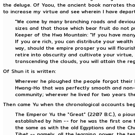
the deluge. Of Yaou, the ancient book narrates that 
to increase my virtue and see wherein I have depa
"We come by many branching roads and devious 
sizes and that those which bear fruit do not pu
Keeper of the Hwa Mountain: "If you have many
If you are rich, you can distribute your wealth
way, should the empire prosper you will flourish
retire into obscurity and cultivate your virtue
transcending the clouds, you will attain the re
Of Shun it is written:
Wherever he ploughed the people forgot their l
Hwang-Ho that was perfectly smooth and non-p
community; wherever he lived for two years the
Then came Yu when the chronological accounts begin.
The Emperor Yu the "Great" (2207 B.C.), a piou
established by him -- for he was the first one
the same as with the old Egyptians and the Cha
Tibet -- namely, all the learning, power, the 