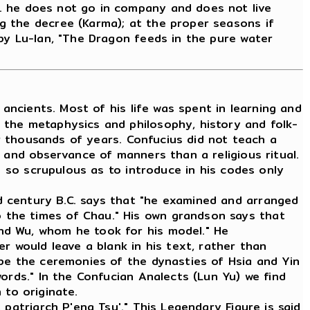
.. he does not go in company and does not live
ng the decree (Karma); at the proper seasons if
y by Lu-lan, "The Dragon feeds in the pure water
ancients. Most of his life was spent in learning and
 the metaphysics and philosophy, history and folk-
or thousands of years. Confucius did not teach a
 and observance of manners than a religious ritual.
s so scrupulous as to introduce in his codes only
d century B.C. says that "he examined and arranged
 the times of Chau." His own grandson says that
nd Wu, whom he took for his model." He
r would leave a blank in his text, rather than
ibe the ceremonies of the dynasties of Hsia and Yin
ords." In the Confucian Analects (Lun Yu) we find
 to originate.
patriarch P'eng Tsu'." This Legendary Figure is said