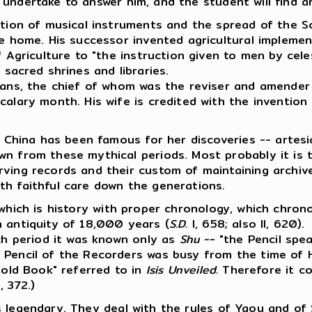
 undertake to answer him, and the student will find an 
uction of musical instruments and the spread of the 
he home. His successor invented agricultural implement
 Agriculture to "the instruction given to men by celest
 sacred shrines and libraries.
ians, the chief of whom was the reviser and amender 
calary month. His wife is credited with the invention 
s China has been famous for her discoveries -- artesi
n from these mythical periods. Most probably it is t
rving records and their custom of maintaining archi
th faithful care down the generations.
hich is history with proper chronology, which chron
n antiquity of 18,000 years (
S.D.
I, 658; also II, 620).
ich period it was known only as
Shu --
"the Pencil spe
 Pencil of the Recorders was busy from the time of 
 old Book" referred to in
Isis Unveiled.
Therefore it co
, 372.)
 legendary. They deal with the rules of Yaou and of