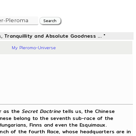
, Tranquillity and Absolute Goodness ... "
57
My Pleroma-Universe
or as the
Secret Doctrine
tells us, the Chinese
hinese belong to the seventh sub-race of the
Hungarians, Finns and even the Esquimaux.
ranch of the fourth Race, whose headquarters are in