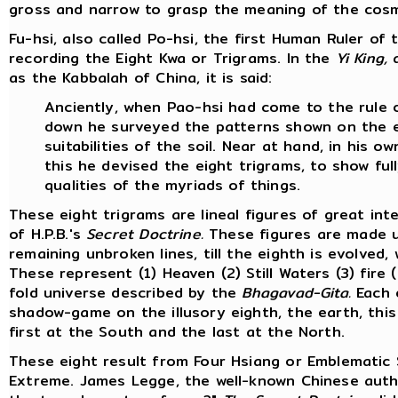
gross and narrow to grasp the meaning of the cos
Fu-hsi, also called Po-hsi, the first Human Ruler o
recording the Eight Kwa or Trigrams. In the
Yi King,
a
as the Kabbalah of China, it is said:
Anciently, when Pao-hsi had come to the rule of
down he surveyed the patterns shown on the e
suitabilities of the soil. Near at hand, in his 
this he devised the eight trigrams, to show full
qualities of the myriads of things.
These eight trigrams are lineal figures of great in
of H.P.B.'s
Secret Doctrine.
These figures are made up
remaining unbroken lines, till the eighth is evolved
These represent (1) Heaven (2) Still Waters (3) fire
fold universe described by the
Bhagavad-Gita.
Each o
shadow-game on the illusory eighth, the earth, this
first at the South and the last at the North.
These eight result from Four Hsiang or Emblematic
Extreme. James Legge, the well-known Chinese autho