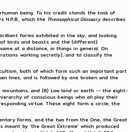
erhuman being. To his credit stands the task of
s H.P.B., which the
Theosophical Glossary
describes
illiant forms exhibited in the sky, and looking
f birds and beasts and the (different)
 same at a distance, in things in general. On
erations working secretly), and to classify the
ccultism, both of which form such an important part
en lines, and is followed by one broken and the
or mountains, and (8) Low land or earth -- the eight-
hierarchy of conscious beings who all play their
esponding virtue. These eight form a circle, the
mentary Forms, and the two from the One, the Great
 is meant by 'the Great Extreme' which produced