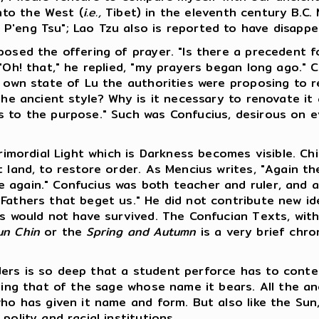
nto the West (
i.e.,
Tibet) in the eleventh century B.C. 
P'eng Tsu"; Lao Tzu also is reported to have disapp
osed the offering of prayer. "Is there a precedent for 
 "Oh! that," he replied, "my prayers began long ago." 
s own state of Lu the authorities were proposing to r
 the ancient style? Why is it necessary to renovate i
 to the purpose." Such was Confucius, desirous on ev
Primordial Light which is Darkness becomes visible. C
 land, to restore order. As Mencius writes, "Again the
 again." Confucius was both teacher and ruler, and a
Fathers that beget us." He did not contribute new ide
s would not have survived. The Confucian Texts, with 
un Chin
or the
Spring and Autumn
is a very brief chro
ers is so deep that a student perforce has to conten
uding that of the sage whose name it bears. All the a
who has given it name and form. But also like the Sun
olity and racial institutions.