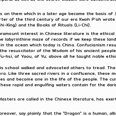
ngs on them which in a later age became the basis of
quarter of the third century of our era Kwoh P'oh wr
i-King) and the Books of Rituals (Li-Chi).
amount interest in Chinese literature is the ethical 
he labyrinthine maze of records if we keep these land
 in the ocean which today is China. Confucianism res
the resuscitator of the Wisdom of his ancient people
-hsi, of Yaou, of Yu; above all he taught noble ethi
is school walked and advocated others to tread. The 
r era. Like three sacred rivers in a confluence, the
urses and become one in the life of the people. The c
 These rapid and engulfing waters contain for the dar
Masters are called in the Chinese literature, has exe
reover, say plainly that the "Dragon" is a human, al