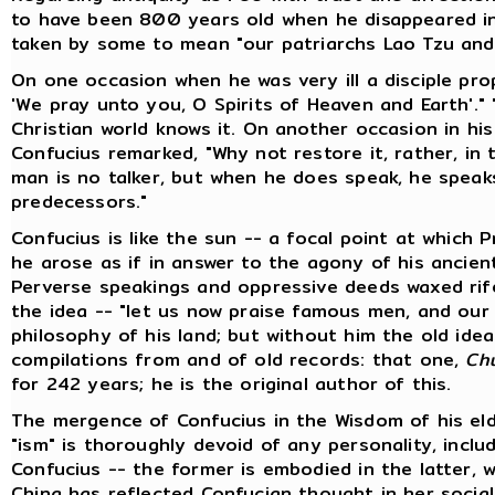
to have been 800 years old when he disappeared i
taken by some to mean "our patriarchs Lao Tzu and 
On one occasion when he was very ill a disciple prop
'We pray unto you, O Spirits of Heaven and Earth'."
Christian world knows it. On another occasion in hi
Confucius remarked, "Why not restore it, rather, in
man is no talker, but when he does speak, he speaks
predecessors."
Confucius is like the sun -- a focal point at which 
he arose as if in answer to the agony of his ancient
Perverse speakings and oppressive deeds waxed rife
the idea -- "let us now praise famous men, and our 
philosophy of his land; but without him the old idea
compilations from and of old records: that one,
Ch
for 242 years; he is the original author of this.
The mergence of Confucius in the Wisdom of his eld
"ism" is thoroughly devoid of any personality, incl
Confucius -- the former is embodied in the latter, 
China has reflected Confucian thought in her social p