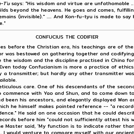
-T'u
says: "His wisdom and virtue are unfathomable .
wilds beyond the heavens. He goes and comes, fulfilli
emains (invisible)." .... And Kon-fu-tyu is made to sa
e."
CONFUCIUS THE CODIFIER
s before the Christian era, his teachings are of the 
or was bestowed on gathering together and codifying
ee the wisdom and the discipline practised in China f
 Even today Confucianism is more a practice of ethics
ly a transmitter; but hardly any other transmitter wa
ilable.
eticulous care. One of his descendants of the secon
to commence with Yao and Shun, and to come down to
d been his ancestors, and elegantly displayed Wan a
hich he himself makes pointed reference -- "a recorde
idence." He said on one occasion that he could descr
cords before him "could not sufficiently attest his w
The Master said, 'My function is to indicate rather than
, I would venture to compare myself with our ancient 