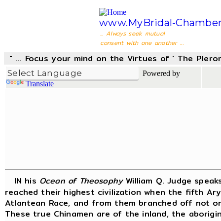
www.MyBridal-Chamber
... Always seek mutual
consent with one another ...
" ... Focus your mind on the Virtues of ' The Pler
Powered by
Translate
IN his
Ocean of Theosophy
William Q. Judge speak
reached their highest civilization when the fifth A
Atlantean Race, and from them branched off not on
These true Chinamen are of the inland, the aborigin