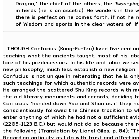
Dragon," the chief of the others, the
Twan-ying
in herds (he is an ascetic). He wanders in the 
there is perfection he comes forth, if not he r
of Wisdom and sports in the clear waters of lif
THOUGH Confucius (Kung-Fu-Tzu) lived five centurie
teaching what the ancients taught, most of his lab
lore of his predecessors. In his life and labor we s
new philosophy, much less establish a new religion.
Confucius is not unique in reiterating that he is on
such teachings for which authentic records were ava
He arranged the scattered Shu King records with m
the old literary monuments and records, deciding 
Confucius "handed down Yao and Shun as if they ha
conscientiously followed the Chinese tradition to w
enter anything of which he had not a sufficient ev
(2205-1123 B.C.) but would not do so because the re
the following (Translation by Lionel Giles, p. 84): "
Regarding antiquity as I do with trust and affection