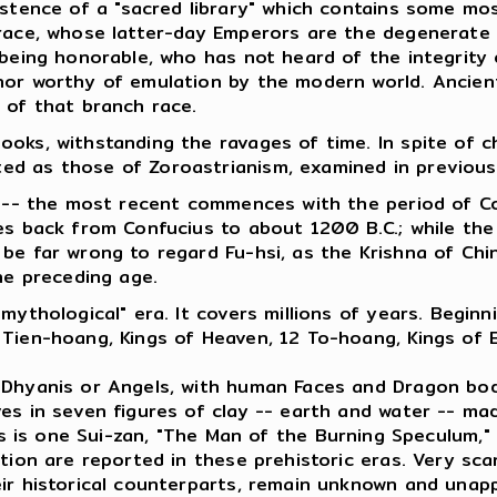
istence of a "sacred library" which contains some mo
 race, whose latter-day Emperors are the degenerate 
a being honorable, who has not heard of the integrit
or worthy of emulation by the modern world. Ancient 
 of that branch race.
ooks, withstanding the ravages of time. In spite of 
d as those of Zoroastrianism, examined in previous a
es -- the most recent commences with the period of 
oes back from Confucius to about 1200 B.C.; while th
e far wrong to regard Fu-hsi, as the Krishna of China,
he preceding age.
"mythological" era. It covers millions of years. Begi
 Tien-hoang, Kings of Heaven, 12 To-hoang, Kings of E
f Dhyanis or Angels, with human Faces and Dragon bo
es in seven figures of clay -- earth and water -- ma
s is one Sui-zan, "The Man of the Burning Speculum,"
ation are reported in these prehistoric eras. Very sc
eir historical counterparts, remain unknown and unap