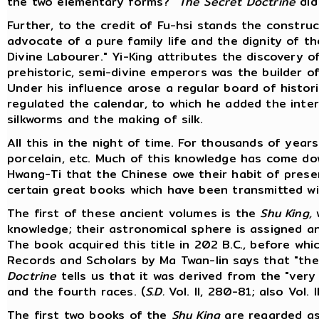
the two elementary forms?"
The Secret Doctrine
did
Further, to the credit of Fu-hsi stands the constr
advocate of a pure family life and the dignity of t
Divine Labourer." Yi-King attributes the discovery of
prehistoric, semi-divine emperors was the builder of
Under his influence arose a regular board of histor
regulated the calendar, to which he added the inter
silkworms and the making of silk.
All this in the night of time. For thousands of year
porcelain, etc. Much of this knowledge has come dow
Hwang-Ti that the Chinese owe their habit of prese
certain great books which have been transmitted wi
The first of these ancient volumes is the
Shu King,
w
knowledge; their astronomical sphere is assigned a
The book acquired this title in 202 B.C., before wh
Records and Scholars by Ma Twan-lin says that "the
Doctrine
tells us that it was derived from the "very
and the fourth races. (
S.D.
Vol. II, 280-81; also Vol. II
The first two books of the
Shu King
are regarded as