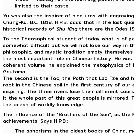
limited to their caste.
Yu was also the inspirer of nine urns with engravi
Chung-Ku, B.C. 1818. H.P.B. adds that in the last 
historical records of
Shu-King
there are the Odes (Sh
To the Theosophical student of today what is of par
somewhat difficult but we will not lose our way in t
philosophic, and mystic tradition empty themselves
the most important role in Chinese history. He was 
coherent volume; he explained the metaphysics of Fu
Gautama.
The second is the Tao, the Path that Lao Tze and h
root in the Chinese soil in the first century of ou
inspiring. The three rivers lose their different co
it the whole past of this great people is mirrored.
the ocean of worldly knowledge.
The influence of the "Brothers of the Sun", as the 
achievements. Says H.P.B.:
The aphorisms in the oldest books of China, mo