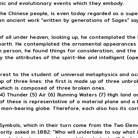
mic and evolutionary events which they embody.
f the Chinese people, is even today regarded as a sup
n ancient work "written by generations of Sages" say
 all under heaven, looking up, he contemplated the br
arth. He contemplated the ornamental appearances o
own person, he found things for consideration, and the
y the attributes of the spirit-like and intelligent (op
terest to the student of universal metaphysics and o
 of three lines: the first is made up of three unbrok
, which is composed of three broken ones.
 (4) Thunder (5) Air (6) Running Waters (7) High land 
f these is representative of a material plane and a 
 man-bearing globe. Therefore, each also has its corr
 Symbols, which in their turn come from the Two Ele
rity asked in 1882: "Who will undertake to say what