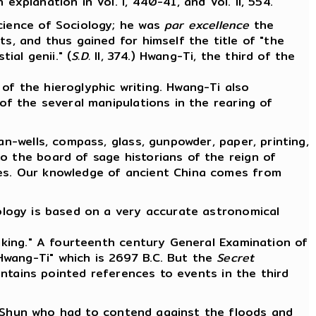
explanation in Vol. I, 440-41, and Vol. II, 554.
Science of Sociology; he was
par excellence
the
s, and thus gained for himself the title of "the
ial genii." (
S.D.
II, 374.) Hwang-Ti, the third of the
of the hieroglyphic writing. Hwang-Ti also
of the several manipulations in the rearing of
an-wells, compass, glass, gunpowder, paper, printing,
o the board of sage historians of the reign of
ves. Our knowledge of ancient China comes from
ology is based on a very accurate astronomical
aking." A fourteenth century General Examination of
Hwang-Ti" which is 2697 B.C. But the
Secret
ntains pointed references to events in the third
 Shun who had to contend against the floods and