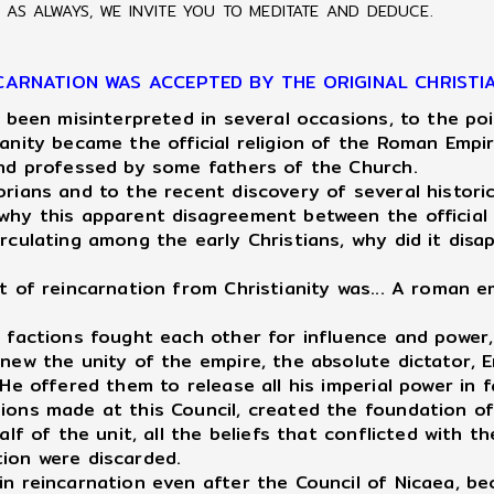
AS ALWAYS, WE INVITE YOU TO MEDITATE AND DEDUCE.
CARNATION WAS ACCEPTED BY THE ORIGINAL CHRISTI
 been misinterpreted in several occasions, to the po
ianity became the official religion of the Roman Emp
 and professed by some fathers of the Church.
ians and to the recent discovery of several historic
 why this apparent disagreement between the official
rculating among the early Christians, why did it disa
 of reincarnation from Christianity was... A roman e
an factions fought each other for influence and powe
renew the unity of the empire, the absolute dictator
He offered them to release all his imperial power in f
sions made at this Council, created the foundation o
alf of the unit, all the beliefs that conflicted with 
tion were discarded.
n reincarnation even after the Council of Nicaea, b