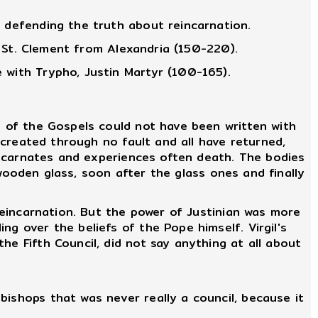
y defending the truth about reincarnation.
." St. Clement from Alexandria (150-220).
 with Trypho, Justin Martyr (100-165).
 of the Gospels could not have been written with
e created through no fault and all have returned,
 incarnates and experiences often death. The bodies
e wooden glass, soon after the glass ones and finally
reincarnation. But the power of Justinian was more
g over the beliefs of the Pope himself. Virgil's
he Fifth Council, did not say anything at all about
ishops that was never really a council, because it