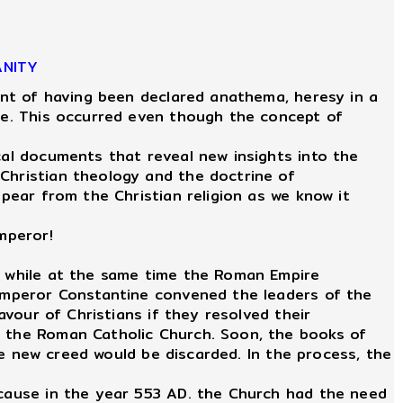
ANITY
int of having been declared anathema, heresy in a
ire. This occurred even though the concept of
al documents that reveal new insights into the
 Christian theology and the doctrine of
ppear from the Christian religion as we know it
mperor!
r, while at the same time the Roman Empire
, Emperor Constantine convened the leaders of the
avour of Christians if they resolved their
f the Roman Catholic Church. Soon, the books of
the new creed would be discarded. In the process, the
ecause in the year 553 AD. the Church had the need