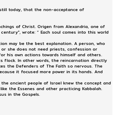
still today, that the non-acceptance of
chings of Christ. Origen from Alexandria, one of
 century", wrote: “ Each soul comes into this world
ation may be the best explanation. A person, who
He or she does not need priests, confession or
 for his own actions towards himself and others.
s flock. In other words, the reincarnation directly
kes the Defenders of The Faith so nervous. The
because it focused more power in its hands. And
 the ancient people of Israel knew the concept and
 like the Essenes and other practicing Kabbalah.
sus in the Gospels.