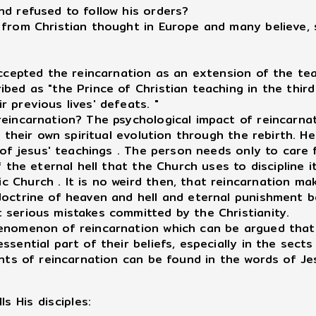
nd refused to follow his orders?
 from Christian thought in Europe and many believe, 
accepted the reincarnation as an extension of the tea
bed as "the Prince of Christian teaching in the third
 previous lives' defeats. "
reincarnation? The psychological impact of reincarn
r their own spiritual evolution through the rebirth. 
t of jesus' teachings . The person needs only to care
 the eternal hell that the Church uses to discipline it
 Church . It is no weird then, that reincarnation ma
doctrine of heaven and hell and eternal punishment 
 serious mistakes committed by the Christianity.
henomenon of reincarnation which can be argued that
sential part of their beliefs, especially in the sects
ents of reincarnation can be found in the words of Je
ls His disciples: