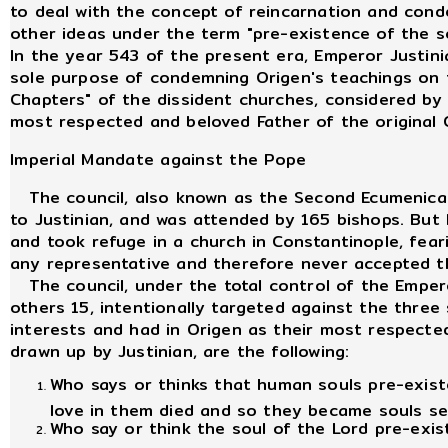
to deal with the concept of reincarnation and cond
other ideas under the term "pre-existence of the 
In the year 543 of the present era, Emperor Justin
sole purpose of condemning Origen's teachings on t
Chapters" of the dissident churches, considered by
most respected and beloved Father of the original 
Imperial Mandate against the Pope
The council, also known as the Second Ecumenical C
to Justinian, and was attended by 165 bishops. But
and took refuge in a church in Constantinople, fear
any representative and therefore never accepted th
The council, under the total control of the Emper
others 15, intentionally targeted against the three 
interests and had in Origen as their most respect
drawn up by Justinian, are the following:
Who says or thinks that human souls pre-existed
love in them died and so they became souls se
Who say or think the soul of the Lord pre-exis