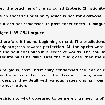
d the teaching of the so called Esoteric Christianit
 is an esoteric Christianity which is not for everyone
 it can not remember its past experiences." Dialogue
rigen (185-254) argued:
herefore it has no beginning or end. The predictions
teady progress towards perfection. All the spirits wer
n of the soul continues in successive worlds. The soul
after life must be filled. First the mud glass, then th
 religious, that Christianity condemned the idea of 
 the reincarnation from the Christian canon, prevailin
despite they dealt with various issues arising from t
reincarnation.
cision to what appeared to be merely a meeting of b