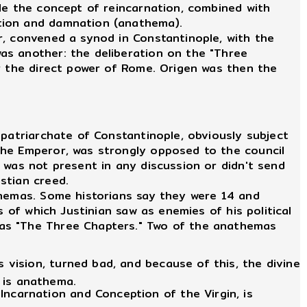
le the concept of reincarnation, combined with
ation and damnation (anathema).
r, convened a synod in Constantinople, with the
as another: the deliberation on the "Three
er the direct power of Rome. Origen was then the
patriarchate of Constantinople, obviously subject
the Emperor, was strongly opposed to the council
 was not present in any discussion or didn't send
stian creed.
hemas. Some historians say they were 14 and
 of which Justinian saw as enemies of his political
 as "The Three Chapters." Two of the anathemas
 vision, turned bad, and because of this, the divine
 is anathema.
ncarnation and Conception of the Virgin, is