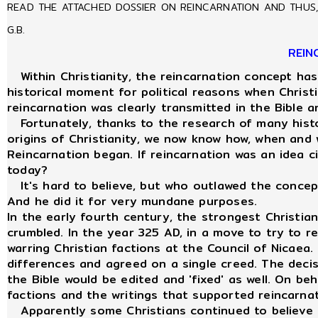
READ THE ATTACHED DOSSIER ON REINCARNATION AND THUS, 
G.B.
REIN
Within Christianity, the reincarnation concept has
historical moment for political reasons when Christ
reincarnation was clearly transmitted in the Bible
Fortunately, thanks to the research of many histor
origins of Christianity, we now know how, when and
Reincarnation began. If reincarnation was an idea ci
today?
It's hard to believe, but who outlawed the concept
And he did it for very mundane purposes.
In the early fourth century, the strongest Christi
crumbled. In the year 325 AD, in a move to try to 
warring Christian factions at the Council of Nicaea. 
differences and agreed on a single creed. The deci
the Bible would be edited and 'fixed' as well. On beh
factions and the writings that supported reincarna
Apparently some Christians continued to believe i