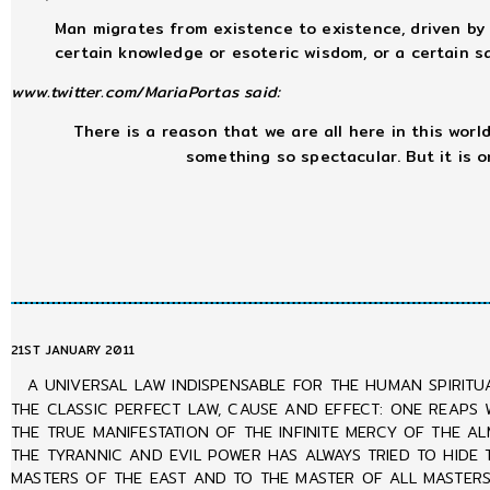
Man migrates from existence to existence, driven by 
certain knowledge or esoteric wisdom, or a certain sac
www.twitter.com/MariaPortas said:
There is a reason that we are all here in this world,
something so spectacular. But it is 
21ST JANUARY 2011
A UNIVERSAL LAW INDISPENSABLE FOR THE HUMAN SPIRITU
THE CLASSIC PERFECT LAW, CAUSE AND EFFECT: ONE REAPS 
THE TRUE MANIFESTATION OF THE INFINITE MERCY OF THE A
THE TYRANNIC AND EVIL POWER HAS ALWAYS TRIED TO HIDE
MASTERS OF THE EAST AND TO THE MASTER OF ALL MASTERS 