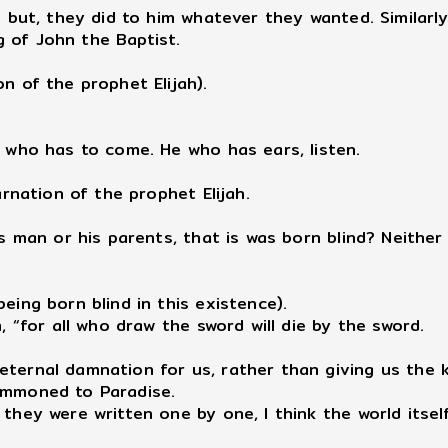
but, they did to him whatever they wanted. Similarly
 of John the Baptist.
n of the prophet Elijah).
h who has to come. He who has ears, listen.
arnation of the prophet Elijah.
is man or his parents, that is was born blind? Neither
eing born blind in this existence).
, “for all who draw the sword will die by the sword.
 eternal damnation for us, rather than giving us th
summoned to Paradise.
 they were written one by one, I think the world itse