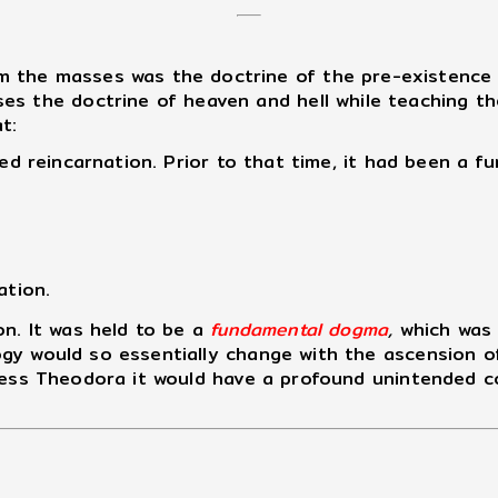
the masses was the doctrine of the pre-existence of
s the doctrine of heaven and hell while teaching the
t:
d reincarnation. Prior to that time, it had been a fu
ation.
n. It was held to be a
fundamental dogma
,
which was 
gy would so essentially change with the ascension o
press Theodora it would have a profound unintended 