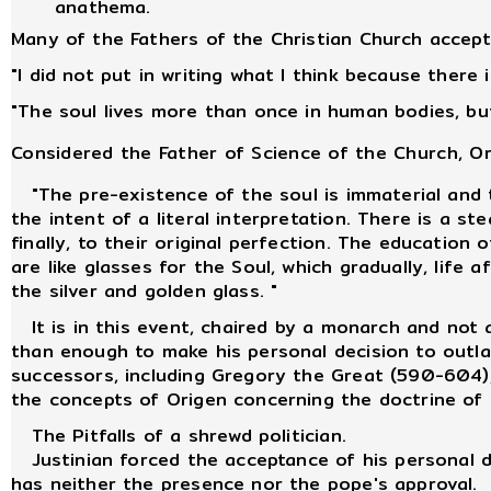
anathema.
Many of the Fathers of the Christian Church accepte
"I did not put in writing what I think because there
"The soul lives more than once in human bodies, but
Considered the Father of Science of the Church, O
"The pre-existence of the soul is immaterial and t
the intent of a literal interpretation. There is a s
finally, to their original perfection. The educatio
are like glasses for the Soul, which gradually, life 
the silver and golden glass. "
It is in this event, chaired by a monarch and not a
than enough to make his personal decision to outlaw
successors, including Gregory the Great (590-604), 
the concepts of Origen concerning the doctrine of 
The Pitfalls of a shrewd politician.
Justinian forced the acceptance of his personal de
has neither the presence nor the pope's approval.