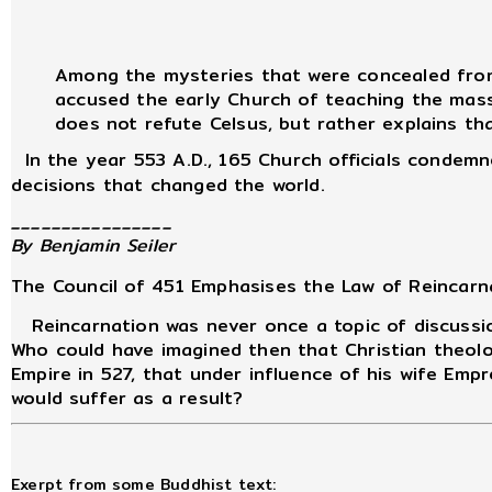
Among the mysteries that were concealed from 
accused the early Church of teaching the masse
does not refute Celsus, but rather explains tha
In the year 553 A.D., 165 Church officials condemne
decisions that changed the world.
________________
By Benjamin Seiler
The Council of 451 Emphasises the Law of Reincarn
Reincarnation was never once a topic of discussio
Who could have imagined then that Christian theolo
Empire in 527, that under influence of his wife Em
would suffer as a result?
Exerpt from some Buddhist text: