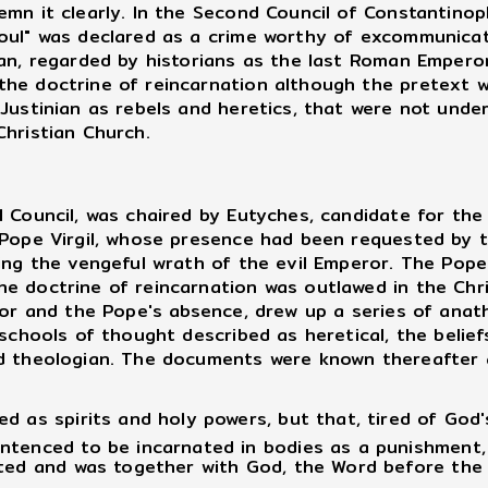
emn it clearly. In the Second Council of Constantinop
soul" was declared as a crime worthy of excommunic
ian, regarded by historians as the last Roman Empero
he doctrine of reincarnation although the pretext w
 Justinian as rebels and heretics, that were not und
Christian Church.
ouncil, was chaired by Eutyches, candidate for the 
 Pope Virgil, whose presence had been requested by 
ing the vengeful wrath of the evil Emperor. The Pope
e doctrine of reincarnation was outlawed in the Chri
or and the Pope's absence, drew up a series of anat
schools of thought described as heretical, the beliefs
ed theologian. The documents were known thereafter
 as spirits and holy powers, but that, tired of God's
ntenced to be incarnated in bodies as a punishment,
ted and was together with God, the Word before the I