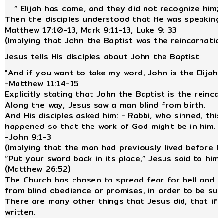
“ Elijah has come, and they did not recognize him; 
Then the disciples understood that He was speaking
Matthew 17:10-13, Mark 9:11-13, Luke 9: 33
(Implying that John the Baptist was the reincarnatio
Jesus tells His disciples about John the Baptist:
"And if you want to take my word, John is the Elija
-Matthew 11:14-15
Explicitly stating that John the Baptist is the reinc
Along the way, Jesus saw a man blind from birth.
And His disciples asked him: - Rabbi, who sinned, th
happened so that the work of God might be in him.
-John 9:1-3
(Implying that the man had previously lived before b
“Put your sword back in its place,” Jesus said to him
(Matthew 26:52)
The Church has chosen to spread fear for hell and
from blind obedience or promises, in order to be 
There are many other things that Jesus did, that if
written.