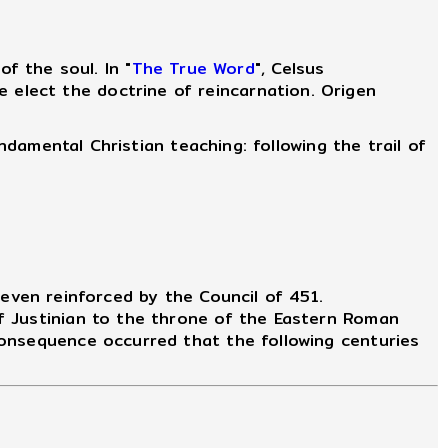
 the soul. In "
The True Word
", Celsus
 elect the doctrine of reincarnation. Origen
ndamental Christian teaching: following the trail of
even reinforced by the Council of 451.
f Justinian to the throne of the Eastern Roman
consequence occurred that the following centuries