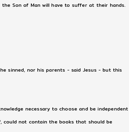
 the Son of Man will have to suffer at their hands.
 he sinned, nor his parents - said Jesus - but this
e knowledge necessary to choose and be independent
lf, could not contain the books that should be