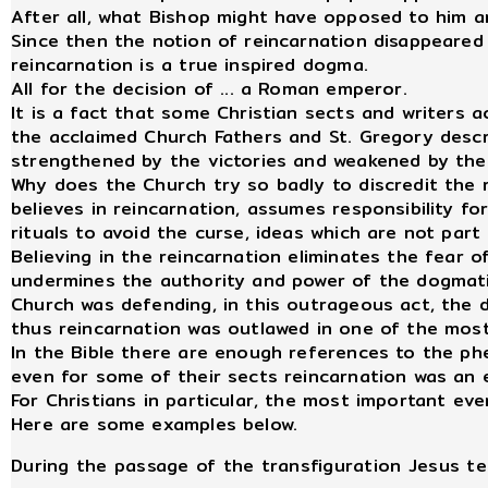
After all, what Bishop might have opposed to him a
Since then the notion of reincarnation disappeared
reincarnation is a true inspired dogma.
All for the decision of ... a Roman emperor.
It is a fact that some Christian sects and writers 
the acclaimed Church Fathers and St. Gregory descri
strengthened by the victories and weakened by their
Why does the Church try so badly to discredit the 
believes in reincarnation, assumes responsibility fo
rituals to avoid the curse, ideas which are not par
Believing in the reincarnation eliminates the fear of
undermines the authority and power of the dogmatic
Church was defending, in this outrageous act, the 
thus reincarnation was outlawed in one of the most
In the Bible there are enough references to the p
even for some of their sects reincarnation was an es
For Christians in particular, the most important ev
Here are some examples below.
During the passage of the transfiguration Jesus tel