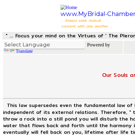
www.MyBridal-Chamber
... Always seek mutual
consent with one another ...
" ... Focus your mind on the Virtues of ' The Pler
Powered by
Translate
Our Souls a
This law supersedes even the fundamental law of
independent of its external relations. Therefore, "
throw a rock into a still pond you will disturb the
water that flows back and forth until the harmony is
eventually will fell back on you, lifetime after life t