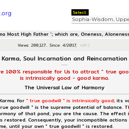
Select:
.org
oma Most High Father '; which are, Oneness, Aloneness
Views: 288,127... Since: 4/2017,
Id#:
Karma, Soul Incarnation and Reincarnation
re 100% responsible for Us to attract " true good
is intrinsically good - good karma.
The Universal Law of Harmony
 Karma. For
" true goodwill " is intrinsically good
; its 
 true goodwill " is the supreme potential of balance. 
 harmony of that pond, you are the cause. The effect 
 restored. Consequently, your incompatible actions wi
ime, until your own " true goodwill " is restored.