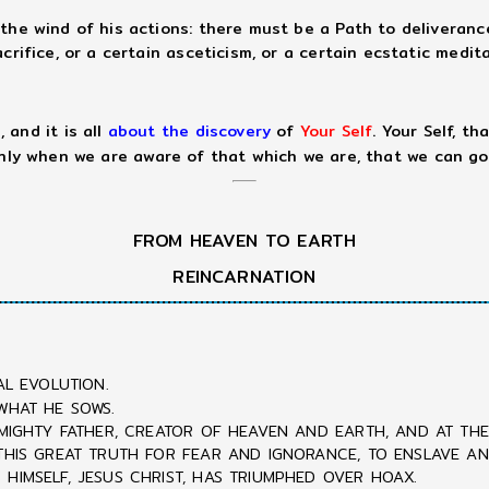
the wind of his actions: there must be a Path to deliveranc
rifice, or a certain asceticism, or a certain ecstatic medita
 and it is all
about the discovery
of
Your Self
. Your Self, t
only when we are aware of that which we are, that we can go
FROM HEAVEN TO EARTH
REINCARNATION
AL EVOLUTION.
WHAT HE SOWS.
LMIGHTY FATHER, CREATOR OF HEAVEN AND EARTH, AND AT THE 
 THIS GREAT TRUTH FOR FEAR AND IGNORANCE, TO ENSLAVE A
HIMSELF, JESUS CHRIST, HAS TRIUMPHED OVER HOAX.