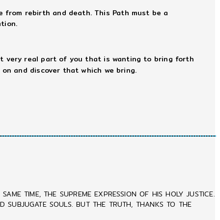
e from rebirth and death. This Path must be a
tion.
hat very real part of you that is wanting to bring forth
 on and discover that which we bring.
SAME TIME, THE SUPREME EXPRESSION OF HIS HOLY JUSTICE.
ND SUBJUGATE SOULS. BUT THE TRUTH, THANKS TO THE