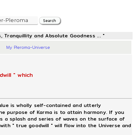
, Tranquillity and Absolute Goodness ... "
2
My Pleroma-Universe
will " which
value is wholly self-contained and utterly
The purpose of Karma is to attain harmony. If you
is a splash and series of waves on the surface of
th " true goodwill " will flow into the Universe and